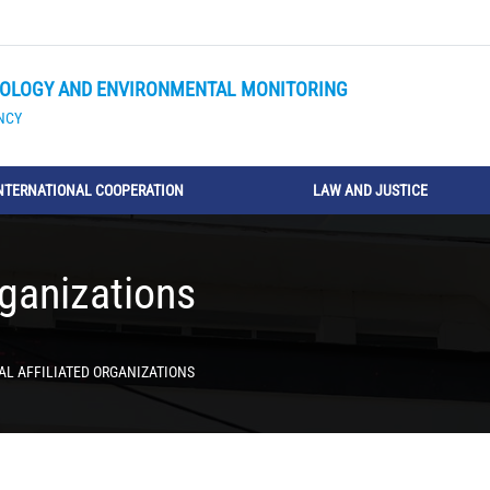
OLOGY AND ENVIRONMENTAL MONITORING
NCY
NTERNATIONAL COOPERATION
LAW AND JUSTICE
rganizations
AL AFFILIATED ORGANIZATIONS