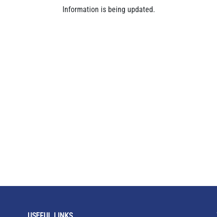
Information is being updated.
USEFUL LINKS