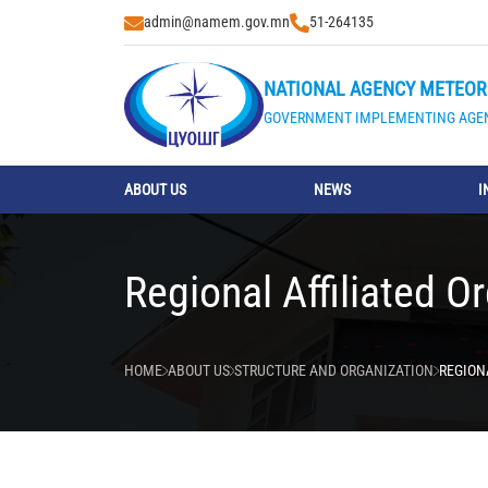
admin@namem.gov.mn
51-264135
NATIONAL AGENCY METEOR
GOVERNMENT IMPLEMENTING AGE
ABOUT US
NEWS
I
Regional Affiliated O
HOME
ABOUT US
STRUCTURE AND ORGANIZATION
REGION