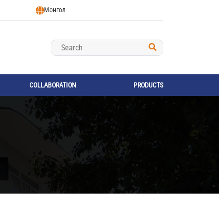
Монгол
COLLABORATION
PRODUCTS